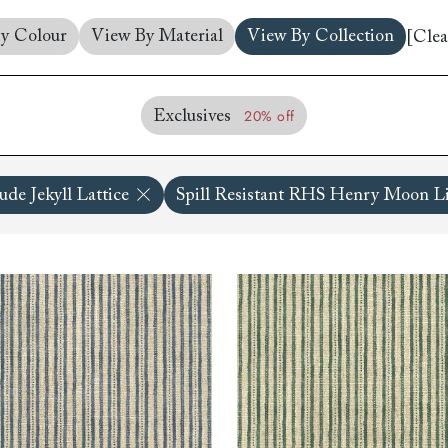
amily
y Colour
View By Material
View By Collection
[Clea
r
rade
20% off
Exclusives
de Jekyll Lattice
Spill Resistant RHS Henry Moon Li
Order up
Book
Open
Up t
Req