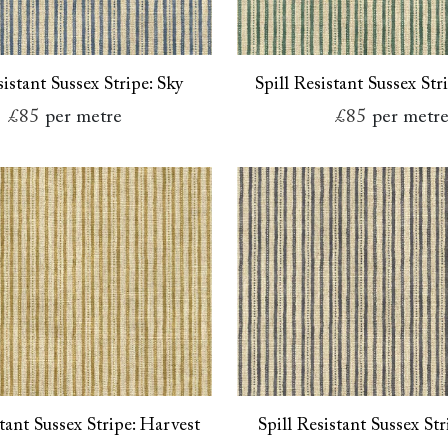
sistant Sussex Stripe: Sky
Spill Resistant Sussex Str
£85
per metre
£85
per metr
stant Sussex Stripe: Harvest
Spill Resistant Sussex Str