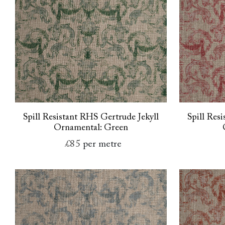
Spill Resistant RHS Gertrude Jekyll
Spill Res
Ornamental: Green
£85
per metre