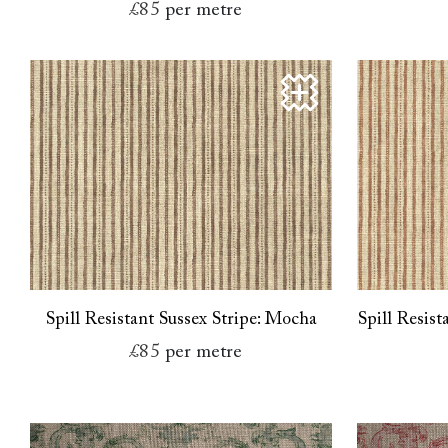
£85
per metre
Spill Resistant Sussex Stripe: Mocha
Spill Resis
£85
per metre