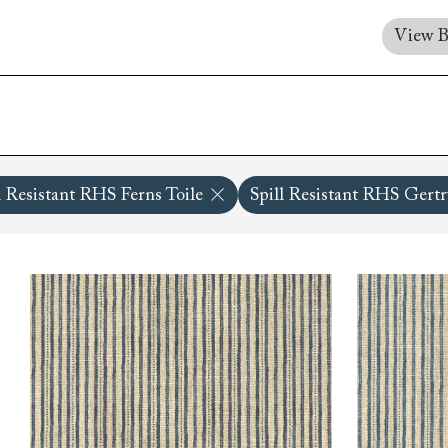
Collaborations
Campaigns
Join the f
Sofa beds
Dog beds
View B
RHS fabric
Uncommon Threads
Sign up to ou
View all sofa beds
View all dog beds
collections
Fabrication
newsletter
V&A fabric
Pallant House Gallery
Apply for a t
collections
Roots of a
membership
Masterpiece
Events
l Resistant RHS Ferns Toile
Spill Resistant RHS Gertru