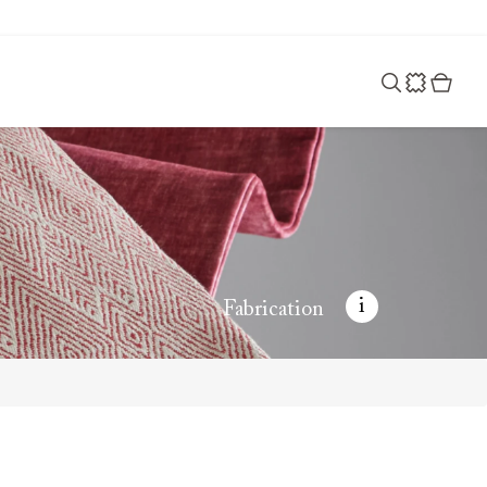
i
Fabrication