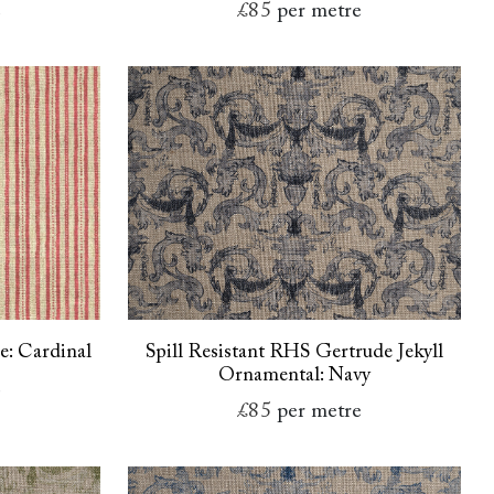
e
£85
per metre
pe: Cardinal
Spill Resistant RHS Gertrude Jekyll
Ornamental: Navy
e
£85
per metre