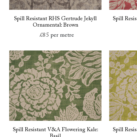
Spill Resistant RHS Gertrude Jekyll
Spill Res
Ornamental: Brown
£85
per metre
Spill Resistant V&A Flowering Kale:
Spill Res
Basil