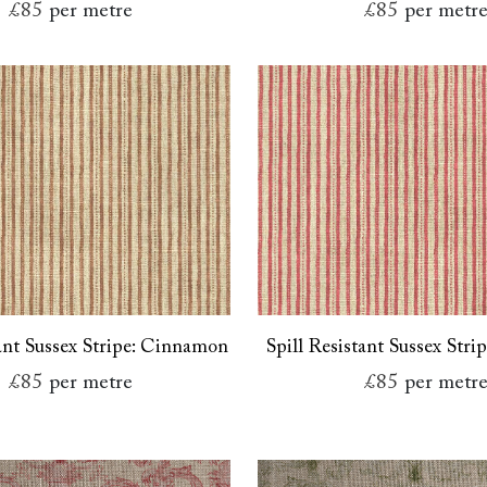
£85
per metre
£85
per metr
tant Sussex Stripe: Cinnamon
Spill Resistant Sussex Stri
£85
per metre
£85
per metr