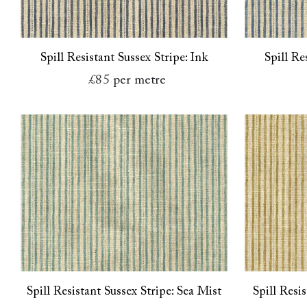
Spill Resistant Sussex Stripe: Ink
Spill Re
£85
per metre
Spill Resistant Sussex Stripe: Sea Mist
Spill Resi