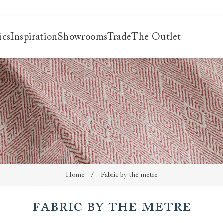
ics
Inspiration
Showrooms
Trade
The Outlet
es
s
ng
uide
uide
 guide
 your
Home
/
Fabric by the metre
Fabric by the metre