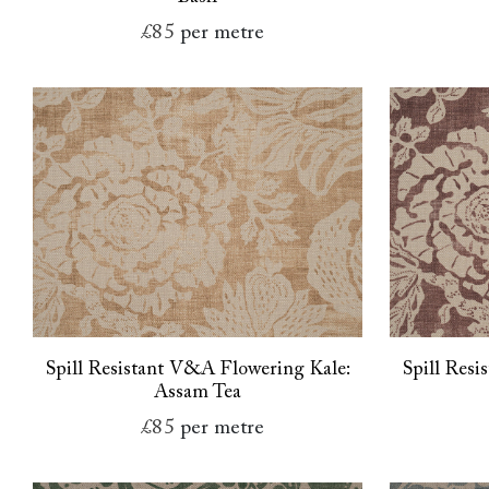
£85
per metre
Spill Resistant V&A Flowering Kale:
Spill Res
Assam Tea
£85
per metre