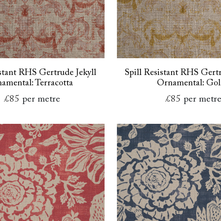
istant RHS Gertrude Jekyll
Spill Resistant RHS Gertr
amental: Terracotta
Ornamental: Go
£85
per metre
£85
per metr