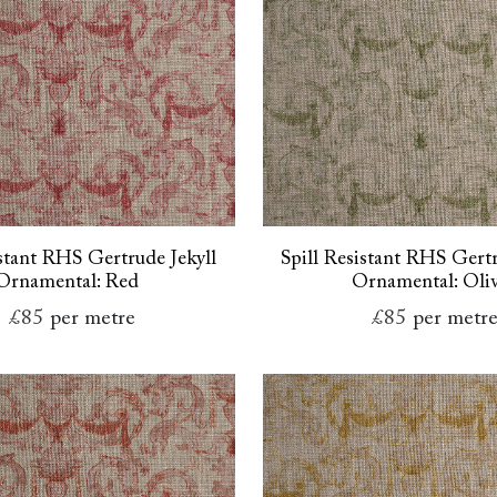
istant RHS Gertrude Jekyll
Spill Resistant RHS Gertr
Ornamental: Red
Ornamental: Oli
£85
per metre
£85
per metr