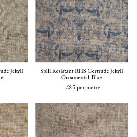
ude Jekyll
Spill Resistant RHS Gertrude Jekyll
ve
Ornamental: Blue
e
£85
per metre