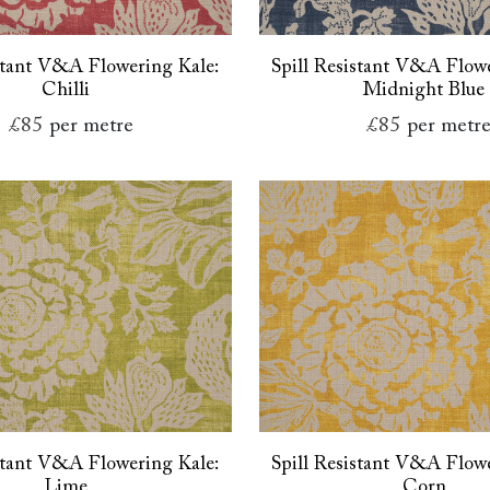
istant V&A Flowering Kale:
Spill Resistant V&A Flowe
Chilli
Midnight Blue
£85
per metre
£85
per metr
istant V&A Flowering Kale:
Spill Resistant V&A Flowe
Lime
Corn