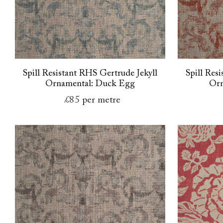
Spill Resistant RHS Gertrude Jekyll
Spill Res
Ornamental: Duck Egg
Orn
£85
per metre