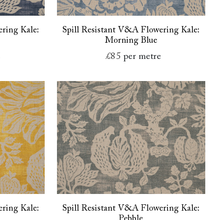
ring Kale:
Spill Resistant V&A Flowering Kale:
Morning Blue
e
£85
per metre
ring Kale:
Spill Resistant V&A Flowering Kale:
Pebble