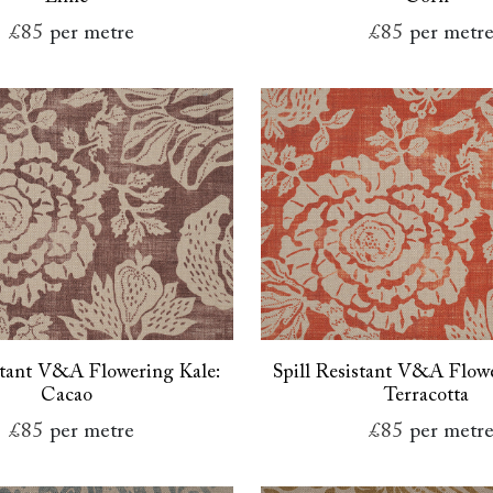
£85
per metre
£85
per metr
istant V&A Flowering Kale:
Spill Resistant V&A Flowe
Cacao
Terracotta
£85
per metre
£85
per metr