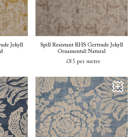
ude Jekyll
Spill Resistant RHS Gertrude Jekyll
ld
Ornamental: Natural
e
£85
per metre