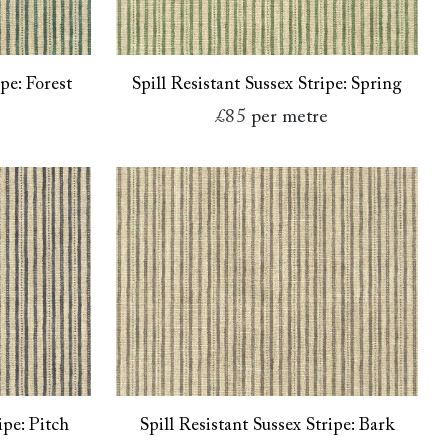
ipe: Forest
Spill Resistant Sussex Stripe: Spring
e
£85
per metre
ipe: Pitch
Spill Resistant Sussex Stripe: Bark