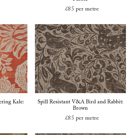
e
£85
per metre
ring Kale:
Spill Resistant V&A Bird and Rabbit:
Brown
e
£85
per metre